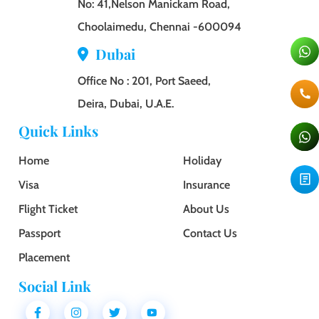
No: 41,Nelson Manickam Road,
Choolaimedu, Chennai -600094
Dubai
Office No : 201, Port Saeed,
Deira, Dubai, U.A.E.
Quick Links
Home
Holiday
Visa
Insurance
Flight Ticket
About Us
Passport
Contact Us
Placement
Social Link