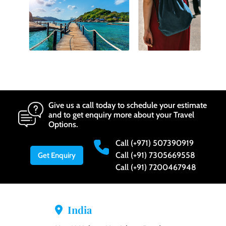
Give us a call today to schedule your estimate
and to get enquiry more about your Travel
Options.
Call (+971) 507390919
Call (+91) 7305669558
Get Enquiry
Call (+91) 7200467948
India