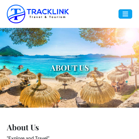
ABOUT US
About Us
"Explore and Travel"