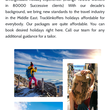
in 80000 Successive clients) With our decade's
background, we bring new standards to the travel industry
in the Middle East. Tracklinkoffers holidays affordable for
everybody. Our packages are quite affordable. You can
book desired holidays right here. Call our team for any
additional guidance for a tailor.