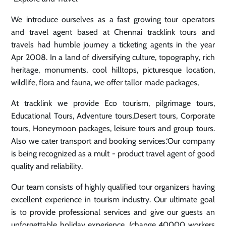
We introduce ourselves as a fast growing tour operators
and travel agent based at Chennai tracklink tours and
travels had humble journey a ticketing agents in the year
Apr 2008. In a land of diversifying culture, topography, rich
heritage, monuments, cool hilltops, picturesque location,
wildlife, flora and fauna, we offer tallor made packages,
At tracklink we provide Eco tourism, pilgrimage tours,
Educational Tours, Adventure tours,Desert tours, Corporate
tours, Honeymoon packages, leisure tours and group tours.
Also we cater transport and booking services.‘Our company
is being recognized as a mult - product travel agent of good
quality and reliability.
Our team consists of highly qualified tour organizers having
excellent experience in tourism industry. Our ultimate goal
is to provide professional services and give our guests an
unforgettable holiday experience. (change 40000 workers